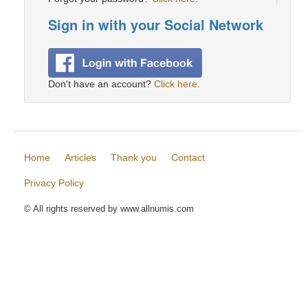
Sign in with your Social Network
Don't have an account?
Click here
.
Home
Articles
Thank you
Contact
Privacy Policy
© All rights reserved by www.allnumis.com