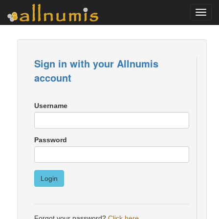
Toggl
navig
Sign in with your Allnumis
account
Username
Password
Login
Forgot your password?
Click here
.