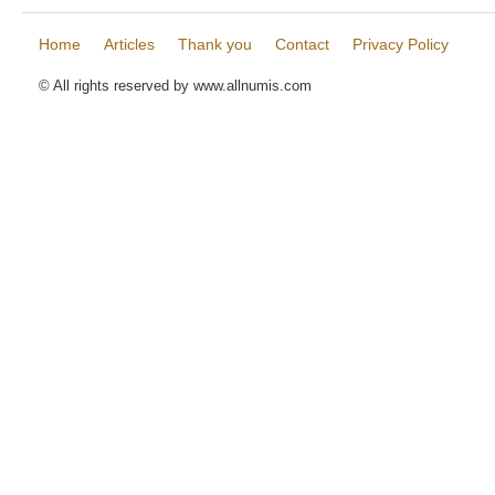
Home
Articles
Thank you
Contact
Privacy Policy
© All rights reserved by www.allnumis.com