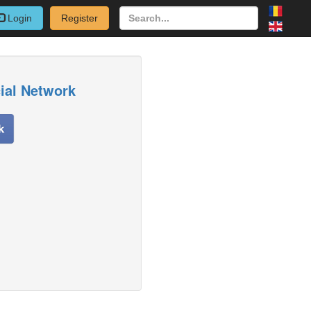
Login
Register
cial Network