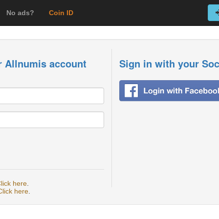
No ads?
Coin ID
r Allnumis account
Sign in with your So
lick here
.
Click here
.