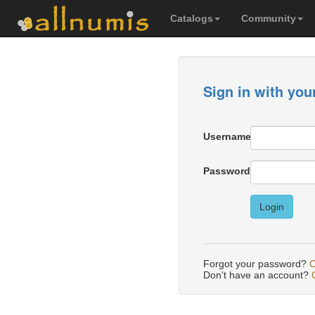
Catalogs
Community
Sign in with you
Username
Password
Login
Forgot your password?
C
Don't have an account?