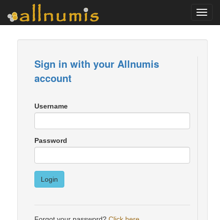
Toggl
navig
Sign in with your Allnumis
account
Username
Password
Login
Forgot your password?
Click here
.