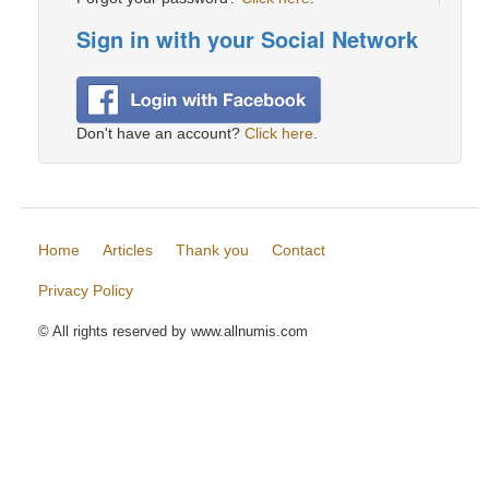
Sign in with your Social Network
Don't have an account?
Click here
.
Home
Articles
Thank you
Contact
Privacy Policy
© All rights reserved by www.allnumis.com