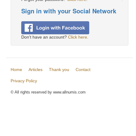
Sign in with your Social Network
Don't have an account?
Click here
.
Home
Articles
Thank you
Contact
Privacy Policy
© All rights reserved by www.allnumis.com