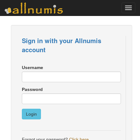
Toggl
navig
Sign in with your Allnumis
account
Username
Password
Login
Forgot your password?
Click here
.