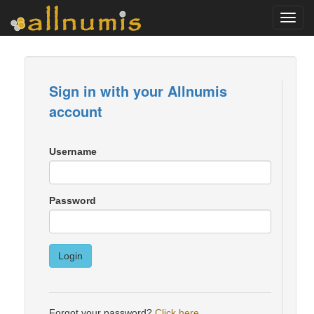
Toggl
navig
Sign in with your Allnumis
account
Username
Password
Login
Forgot your password?
Click here
.