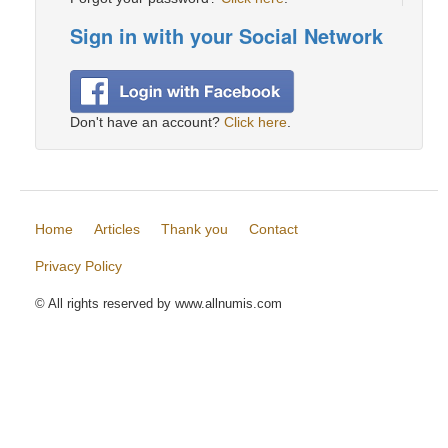
Sign in with your Social Network
Don't have an account?
Click here
.
Home
Articles
Thank you
Contact
Privacy Policy
© All rights reserved by www.allnumis.com