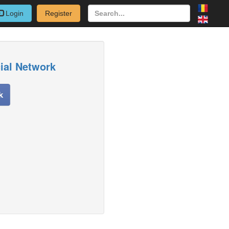
Login
Register
cial Network