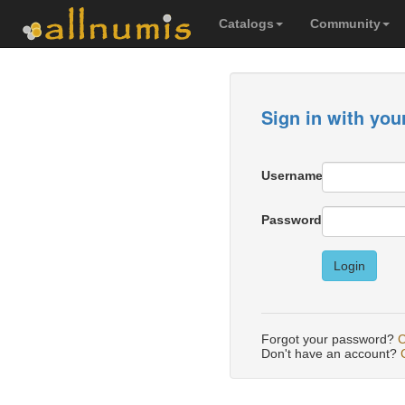
Catalogs
Community
Sign in with you
Username
Password
Login
Forgot your password?
C
Don't have an account?