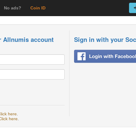
No ads?
Coin ID
r Allnumis account
Sign in with your So
lick here
.
Click here
.