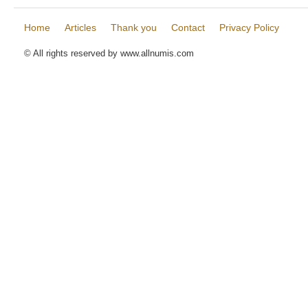
Home
Articles
Thank you
Contact
Privacy Policy
© All rights reserved by www.allnumis.com