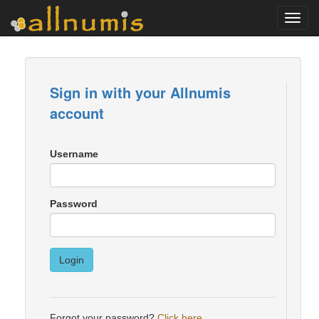
Toggl
navig
Sign in with your Allnumis
account
Username
Password
Login
Forgot your password?
Click here
.