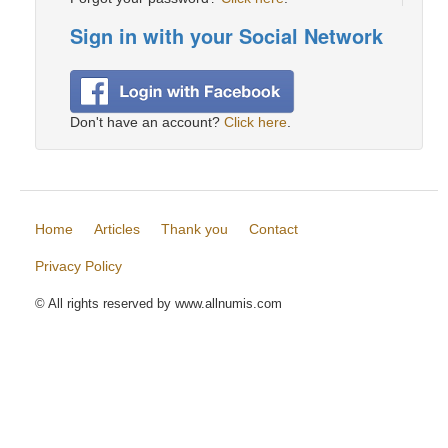
Sign in with your Social Network
Don't have an account?
Click here
.
Home
Articles
Thank you
Contact
Privacy Policy
© All rights reserved by www.allnumis.com