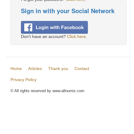
Sign in with your Social Network
Don't have an account?
Click here
.
Home
Articles
Thank you
Contact
Privacy Policy
© All rights reserved by www.allnumis.com