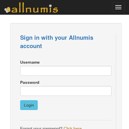
Toggl
navig
Sign in with your Allnumis
account
Username
Password
Login
Forgot your password?
Click here
.