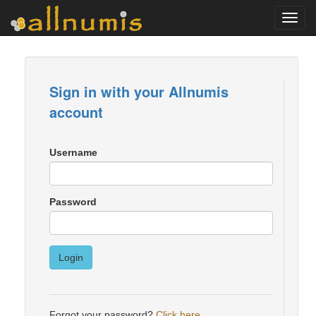
Toggl
navig
Sign in with your Allnumis
account
Username
Password
Login
Forgot your password?
Click here
.