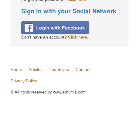
Sign in with your Social Network
Don't have an account?
Click here
.
Home
Articles
Thank you
Contact
Privacy Policy
© All rights reserved by www.allnumis.com