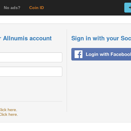
No ads?
Coin ID
r Allnumis account
Sign in with your So
lick here
.
Click here
.