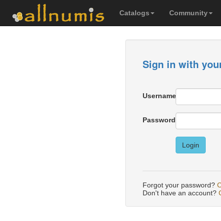
Catalogs
Community
Sign in with you
Username
Password
Login
Forgot your password?
C
Don't have an account?