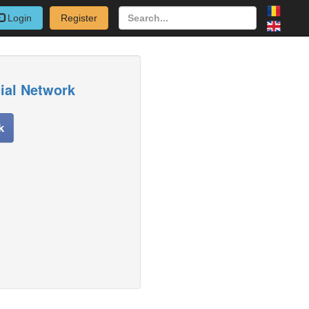
Login
Register
cial Network