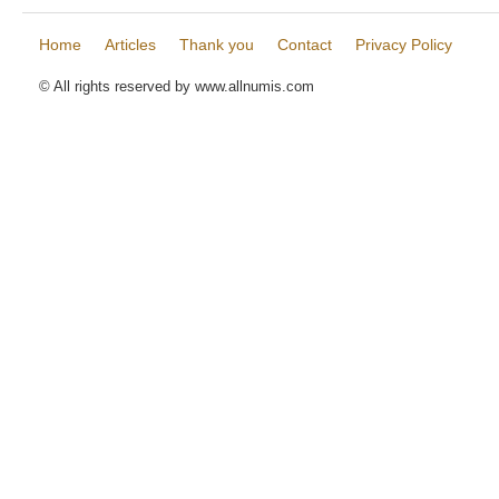
Home
Articles
Thank you
Contact
Privacy Policy
© All rights reserved by www.allnumis.com