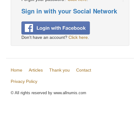
Sign in with your Social Network
Don't have an account?
Click here
.
Home
Articles
Thank you
Contact
Privacy Policy
© All rights reserved by www.allnumis.com