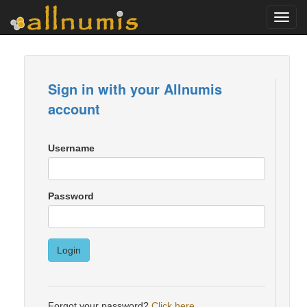
Toggl
navig
Sign in with your Allnumis
account
Username
Password
Login
Forgot your password?
Click here
.