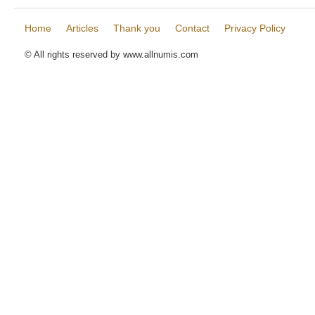
Home
Articles
Thank you
Contact
Privacy Policy
© All rights reserved by www.allnumis.com