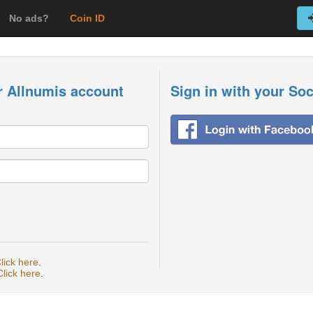
No ads?
Coin ID
r Allnumis account
Sign in with your So
lick here
.
Click here
.