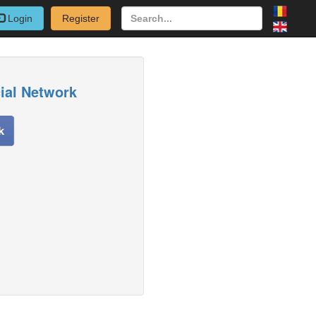
Login
Register
cial Network