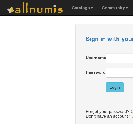
Catalogs
Community
Sign in with you
Username
Password
Login
Forgot your password?
C
Don't have an account?