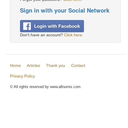
Sign in with your Social Network
Don't have an account?
Click here
.
Home
Articles
Thank you
Contact
Privacy Policy
© All rights reserved by www.allnumis.com