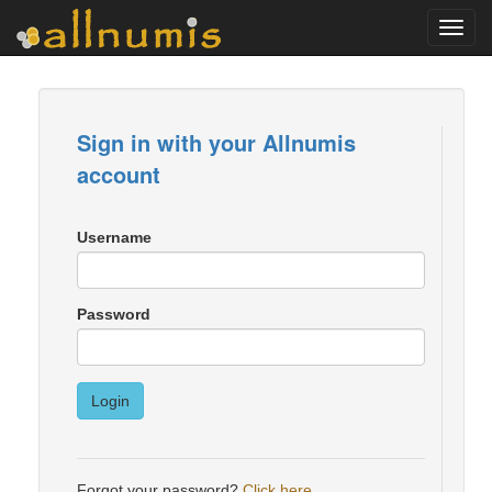
Toggl
navig
Sign in with your Allnumis
account
Username
Password
Login
Forgot your password?
Click here
.