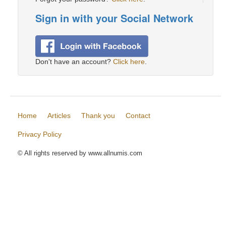
Sign in with your Social Network
Don't have an account?
Click here
.
Home
Articles
Thank you
Contact
Privacy Policy
© All rights reserved by www.allnumis.com