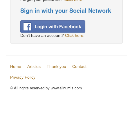
Sign in with your Social Network
Don't have an account?
Click here
.
Home
Articles
Thank you
Contact
Privacy Policy
© All rights reserved by www.allnumis.com