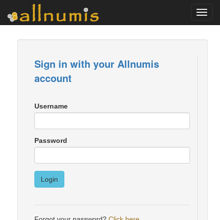
Toggl
navig
Sign in with your Allnumis
account
Username
Password
Login
Forgot your password?
Click here
.