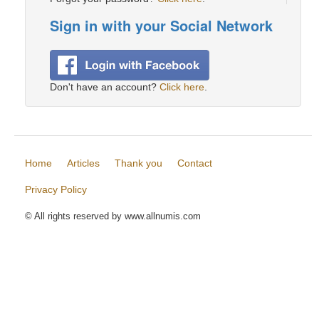
Sign in with your Social Network
Don't have an account?
Click here
.
Home
Articles
Thank you
Contact
Privacy Policy
© All rights reserved by www.allnumis.com