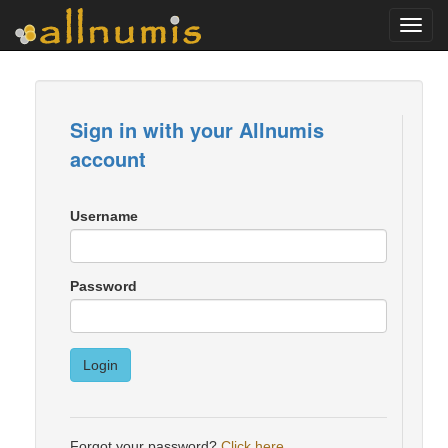
Toggl
navig
Sign in with your Allnumis
account
Username
Password
Login
Forgot your password?
Click here
.