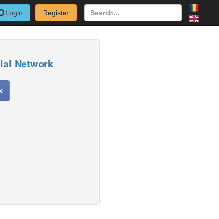
Login
Register
cial Network