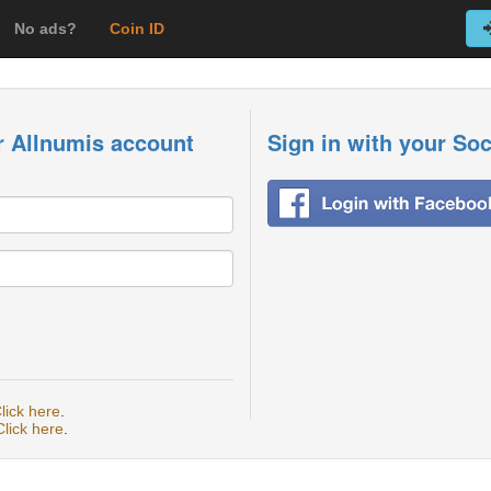
No ads?
Coin ID
r Allnumis account
Sign in with your So
lick here
.
Click here
.