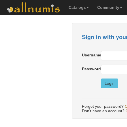
Catalogs
Community
Sign in with you
Username
Password
Login
Forgot your password?
C
Don't have an account?