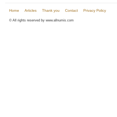
Home
Articles
Thank you
Contact
Privacy Policy
© All rights reserved by www.allnumis.com