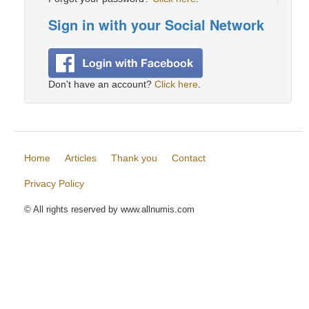
Sign in with your Social Network
Don't have an account?
Click here
.
Home
Articles
Thank you
Contact
Privacy Policy
© All rights reserved by www.allnumis.com