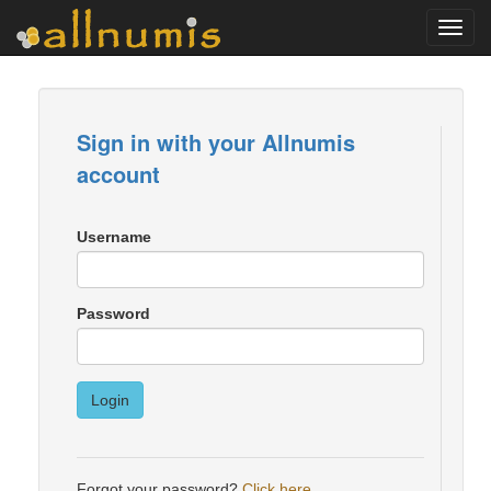
Toggl
navig
Sign in with your Allnumis
account
Username
Password
Login
Forgot your password?
Click here
.