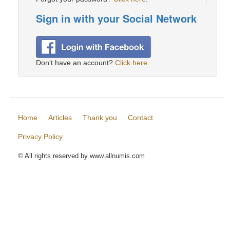
Sign in with your Social Network
Don't have an account?
Click here
.
Home
Articles
Thank you
Contact
Privacy Policy
© All rights reserved by www.allnumis.com