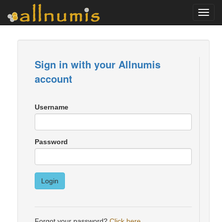
Toggl
navig
Sign in with your Allnumis
account
Username
Password
Login
Forgot your password?
Click here
.