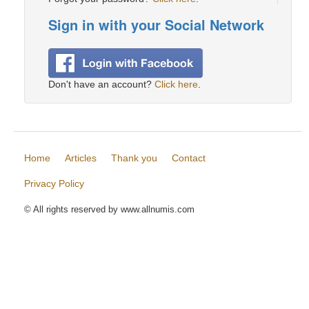
Sign in with your Social Network
Don't have an account?
Click here
.
Home
Articles
Thank you
Contact
Privacy Policy
© All rights reserved by www.allnumis.com