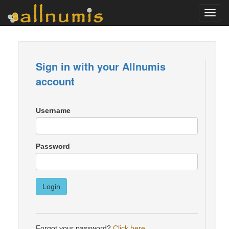
Toggl
navig
Sign in with your Allnumis
account
Username
Password
Login
Forgot your password?
Click here
.