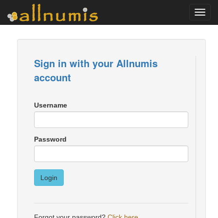
Toggl
navig
Sign in with your Allnumis
account
Username
Password
Login
Forgot your password?
Click here
.