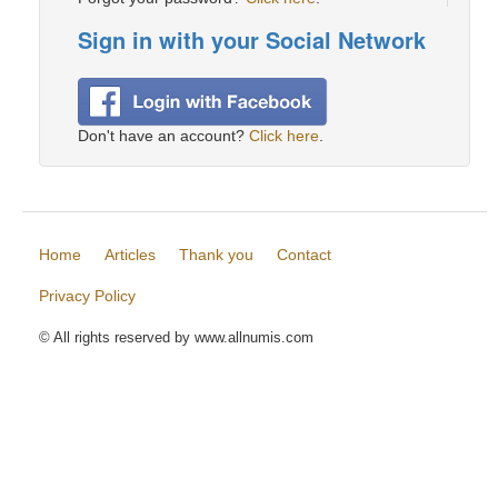
Sign in with your Social Network
Don't have an account?
Click here
.
Home
Articles
Thank you
Contact
Privacy Policy
© All rights reserved by www.allnumis.com