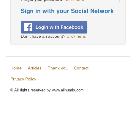
Sign in with your Social Network
Don't have an account?
Click here
.
Home
Articles
Thank you
Contact
Privacy Policy
© All rights reserved by www.allnumis.com