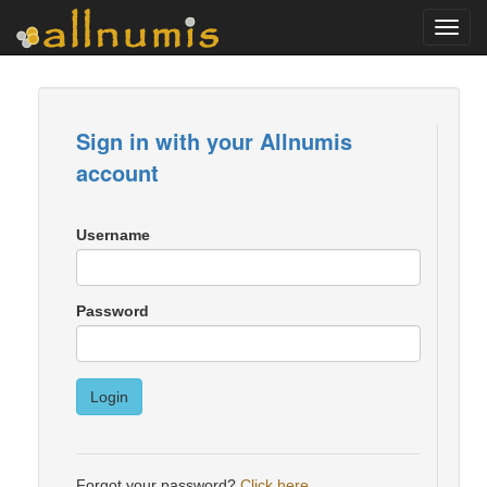
Toggl
navig
Sign in with your Allnumis
account
Username
Password
Login
Forgot your password?
Click here
.