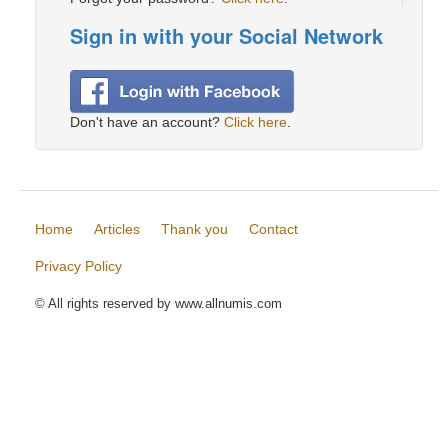
Sign in with your Social Network
Don't have an account?
Click here
.
Home
Articles
Thank you
Contact
Privacy Policy
© All rights reserved by www.allnumis.com