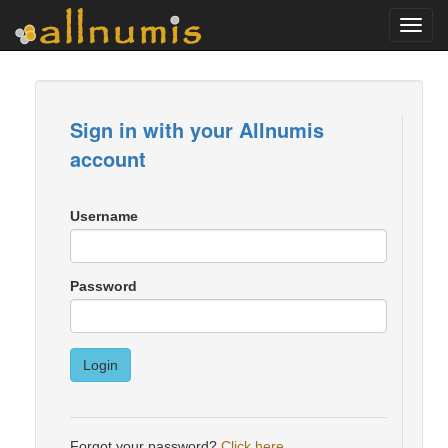
Toggl
navig
Sign in with your Allnumis
account
Username
Password
Login
Forgot your password?
Click here
.