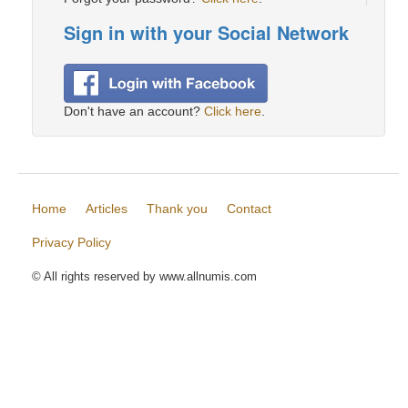
Sign in with your Social Network
Don't have an account?
Click here
.
Home
Articles
Thank you
Contact
Privacy Policy
© All rights reserved by www.allnumis.com