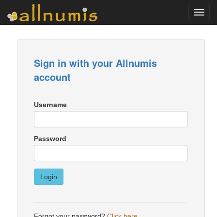
Toggl
navig
Sign in with your Allnumis
account
Username
Password
Login
Forgot your password?
Click here
.