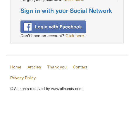
Sign in with your Social Network
Don't have an account?
Click here
.
Home
Articles
Thank you
Contact
Privacy Policy
© All rights reserved by www.allnumis.com