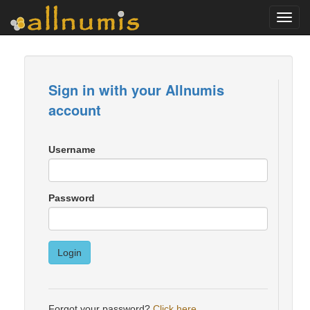
Toggl
navig
Sign in with your Allnumis
account
Username
Password
Login
Forgot your password?
Click here
.