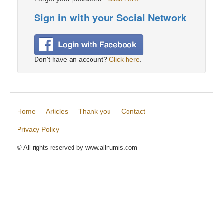
Sign in with your Social Network
Don't have an account?
Click here
.
Home
Articles
Thank you
Contact
Privacy Policy
© All rights reserved by www.allnumis.com