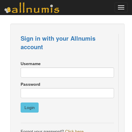
Toggl
navig
Sign in with your Allnumis
account
Username
Password
Login
Forgot your password?
Click here
.