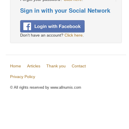
Sign in with your Social Network
Don't have an account?
Click here
.
Home
Articles
Thank you
Contact
Privacy Policy
© All rights reserved by www.allnumis.com