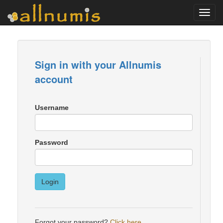
Toggl
navig
Sign in with your Allnumis
account
Username
Password
Login
Forgot your password?
Click here
.