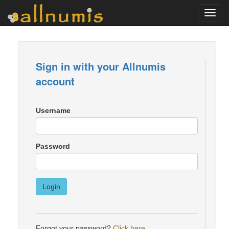
Toggl
navig
Sign in with your Allnumis
account
Username
Password
Login
Forgot your password?
Click here
.