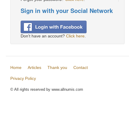
Sign in with your Social Network
Don't have an account?
Click here
.
Home
Articles
Thank you
Contact
Privacy Policy
© All rights reserved by www.allnumis.com