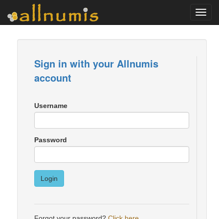
Toggl
navig
Sign in with your Allnumis
account
Username
Password
Login
Forgot your password?
Click here
.