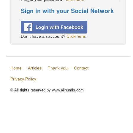
Sign in with your Social Network
Don't have an account?
Click here
.
Home
Articles
Thank you
Contact
Privacy Policy
© All rights reserved by www.allnumis.com