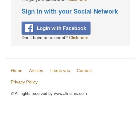
Sign in with your Social Network
Don't have an account?
Click here
.
Home
Articles
Thank you
Contact
Privacy Policy
© All rights reserved by www.allnumis.com