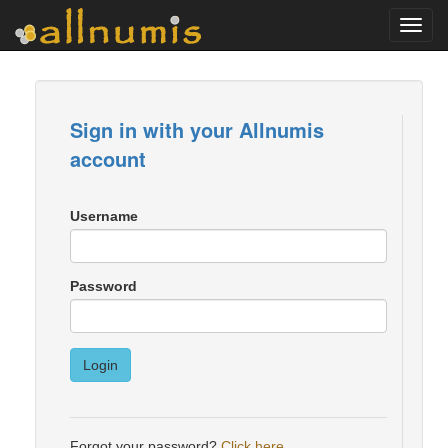
Toggl
navig
Sign in with your Allnumis
account
Username
Password
Login
Forgot your password?
Click here
.