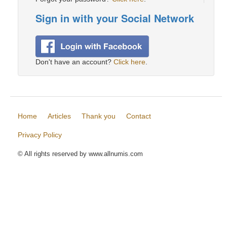
Sign in with your Social Network
Don't have an account?
Click here
.
Home
Articles
Thank you
Contact
Privacy Policy
© All rights reserved by www.allnumis.com