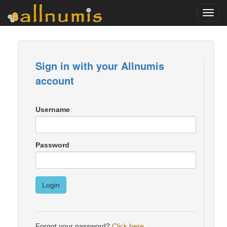
Toggl
navig
Sign in with your Allnumis
account
Username
Password
Login
Forgot your password?
Click here
.