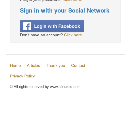
Sign in with your Social Network
Don't have an account?
Click here
.
Home
Articles
Thank you
Contact
Privacy Policy
© All rights reserved by www.allnumis.com