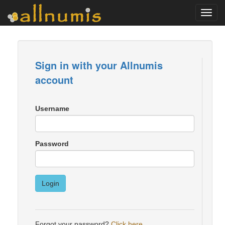
Toggl
navig
Sign in with your Allnumis
account
Username
Password
Login
Forgot your password?
Click here
.