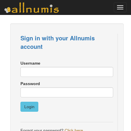
Toggl
navig
Sign in with your Allnumis
account
Username
Password
Login
Forgot your password?
Click here
.