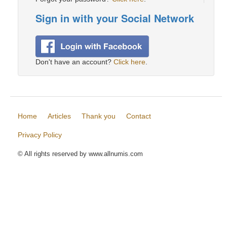
Sign in with your Social Network
Don't have an account?
Click here
.
Home
Articles
Thank you
Contact
Privacy Policy
© All rights reserved by www.allnumis.com