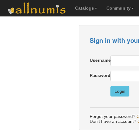
Catalogs
Community
Sign in with you
Username
Password
Login
Forgot your password?
C
Don't have an account?