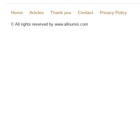
Home
Articles
Thank you
Contact
Privacy Policy
© All rights reserved by www.allnumis.com