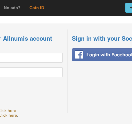
No ads?
Coin ID
r Allnumis account
Sign in with your So
lick here
.
Click here
.