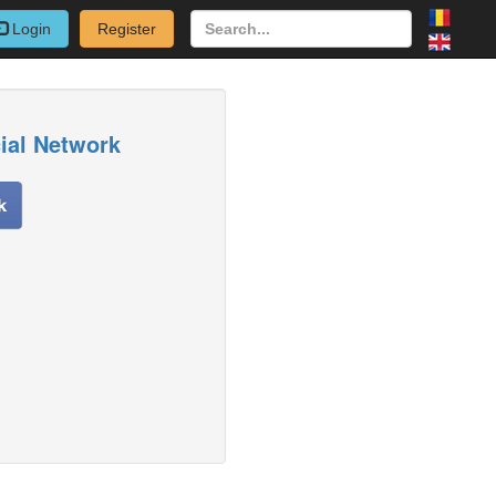
Login
Register
cial Network