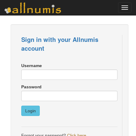
Toggl
navig
Sign in with your Allnumis
account
Username
Password
Login
Forgot your password?
Click here
.