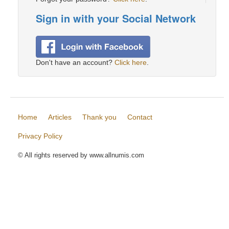
Sign in with your Social Network
Don't have an account?
Click here
.
Home
Articles
Thank you
Contact
Privacy Policy
© All rights reserved by www.allnumis.com