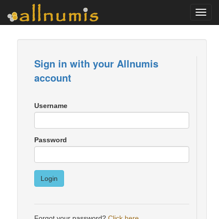
Toggl
navig
Sign in with your Allnumis
account
Username
Password
Login
Forgot your password?
Click here
.