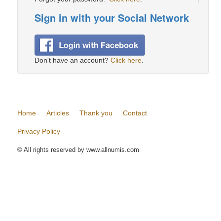
Sign in with your Social Network
Don't have an account?
Click here
.
Home
Articles
Thank you
Contact
Privacy Policy
© All rights reserved by www.allnumis.com