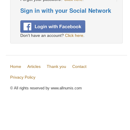
Sign in with your Social Network
Don't have an account?
Click here
.
Home
Articles
Thank you
Contact
Privacy Policy
© All rights reserved by www.allnumis.com