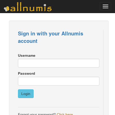
Toggl
navig
Sign in with your Allnumis
account
Username
Password
Login
Forgot your password?
Click here
.