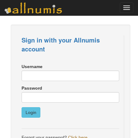
Toggl
navig
Sign in with your Allnumis
account
Username
Password
Login
Forgot your password?
Click here
.