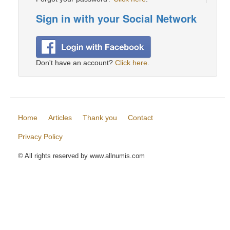
Sign in with your Social Network
Don't have an account?
Click here
.
Home
Articles
Thank you
Contact
Privacy Policy
© All rights reserved by www.allnumis.com