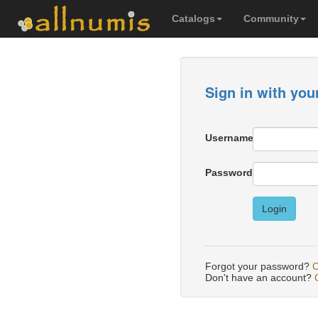
Catalogs
Community
Sign in with you
Username
Password
Login
Forgot your password?
C
Don't have an account?