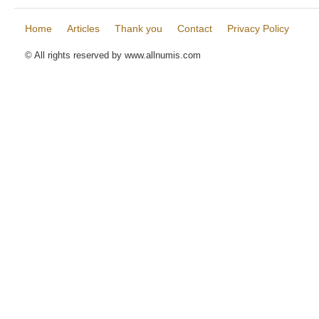
Home
Articles
Thank you
Contact
Privacy Policy
© All rights reserved by www.allnumis.com