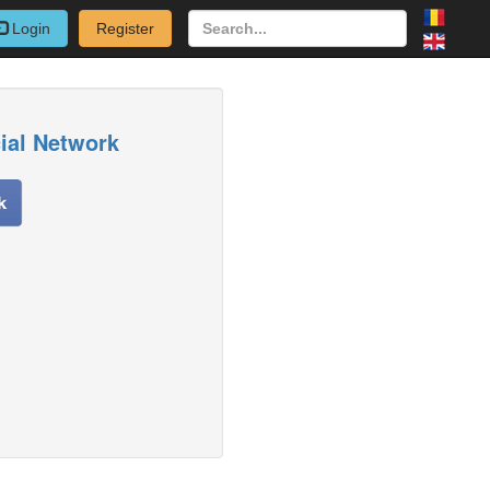
Login
Register
cial Network