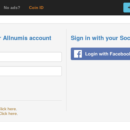
No ads?
Coin ID
r Allnumis account
Sign in with your So
lick here
.
Click here
.