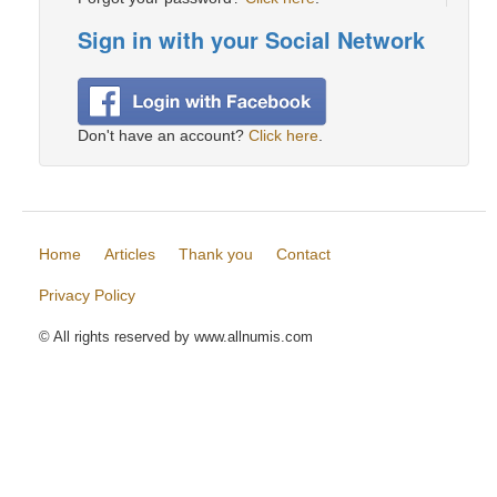
Sign in with your Social Network
Don't have an account?
Click here
.
Home
Articles
Thank you
Contact
Privacy Policy
© All rights reserved by www.allnumis.com