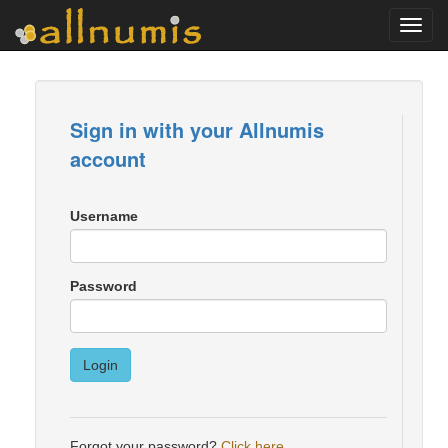
Toggl
navig
Sign in with your Allnumis
account
Username
Password
Login
Forgot your password?
Click here
.