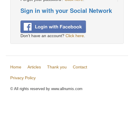
Sign in with your Social Network
Don't have an account?
Click here
.
Home
Articles
Thank you
Contact
Privacy Policy
© All rights reserved by www.allnumis.com