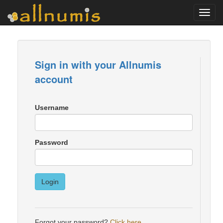
Toggl
navig
Sign in with your Allnumis
account
Username
Password
Login
Forgot your password?
Click here
.