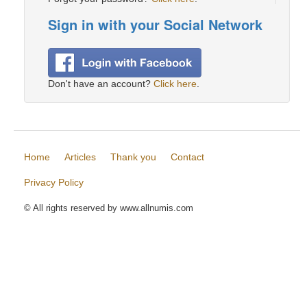
Sign in with your Social Network
Don't have an account?
Click here
.
Home
Articles
Thank you
Contact
Privacy Policy
© All rights reserved by www.allnumis.com