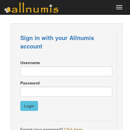
Toggl
navig
Sign in with your Allnumis
account
Username
Password
Login
Forgot your password?
Click here
.