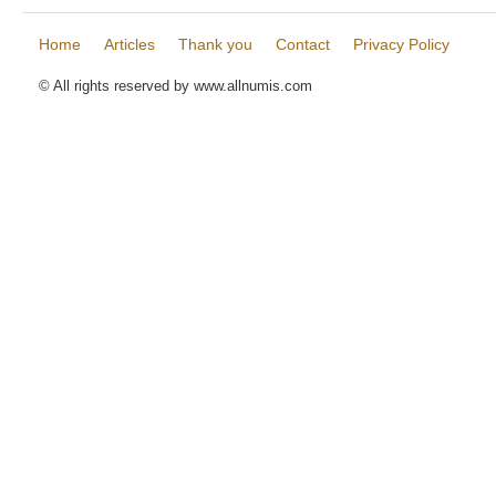
Home
Articles
Thank you
Contact
Privacy Policy
© All rights reserved by www.allnumis.com