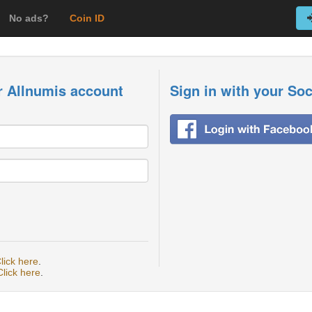
No ads?
Coin ID
r Allnumis account
Sign in with your So
lick here
.
Click here
.