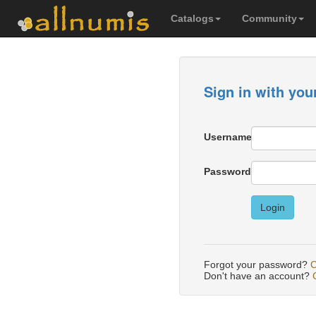
Catalogs
Community
Sign in with you
Username
Password
Login
Forgot your password?
C
Don't have an account?