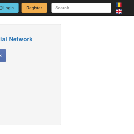
Login
Register
cial Network