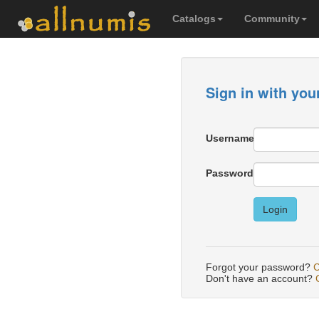
Catalogs
Community
Sign in with you
Username
Password
Login
Forgot your password?
C
Don't have an account?