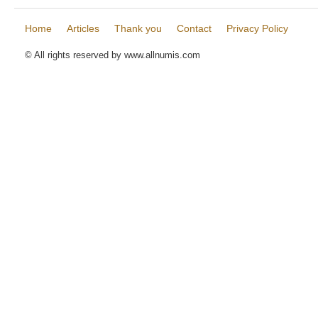
Home
Articles
Thank you
Contact
Privacy Policy
© All rights reserved by www.allnumis.com