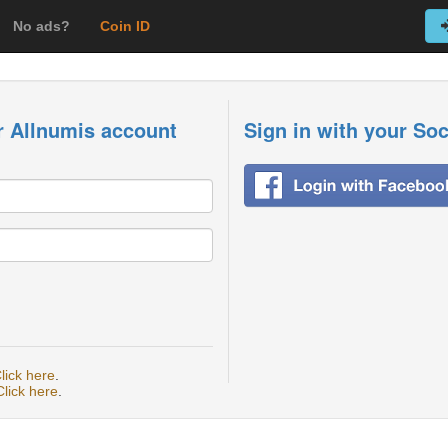
No ads?
Coin ID
r Allnumis account
Sign in with your So
lick here
.
Click here
.