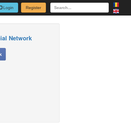
Login
Register
cial Network