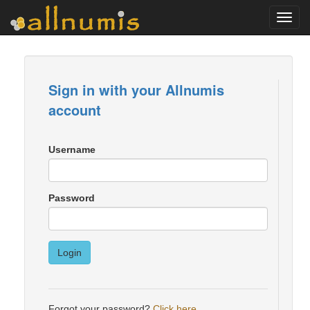
Toggl
navig
Sign in with your Allnumis
account
Username
Password
Login
Forgot your password?
Click here
.