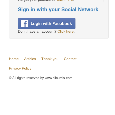
Sign in with your Social Network
Don't have an account?
Click here
.
Home
Articles
Thank you
Contact
Privacy Policy
© All rights reserved by www.allnumis.com