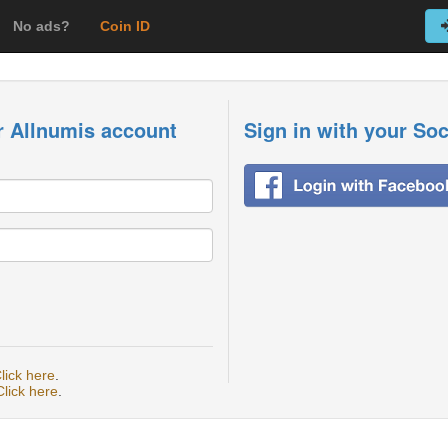
No ads?
Coin ID
r Allnumis account
Sign in with your So
lick here
.
Click here
.