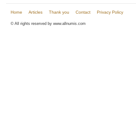
Home
Articles
Thank you
Contact
Privacy Policy
© All rights reserved by www.allnumis.com