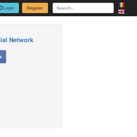
Login
Register
cial Network