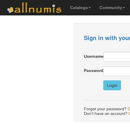
Catalogs
Community
Sign in with you
Username
Password
Login
Forgot your password?
C
Don't have an account?