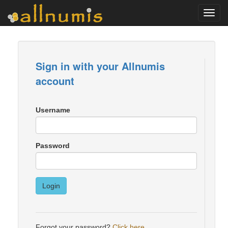
Toggl
navig
Sign in with your Allnumis
account
Username
Password
Login
Forgot your password?
Click here
.