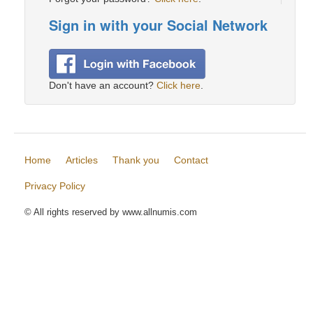
Sign in with your Social Network
Don't have an account?
Click here
.
Home
Articles
Thank you
Contact
Privacy Policy
© All rights reserved by www.allnumis.com