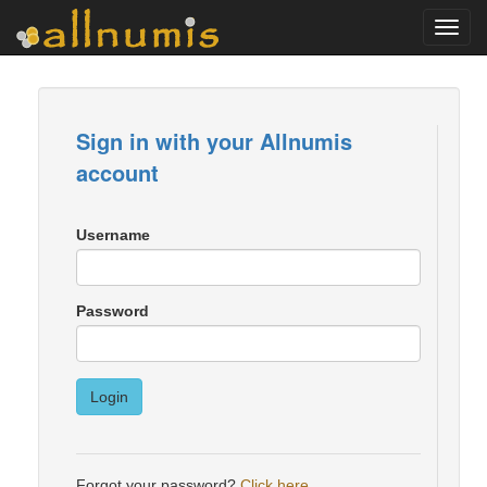
Toggl
navig
Sign in with your Allnumis
account
Username
Password
Login
Forgot your password?
Click here
.