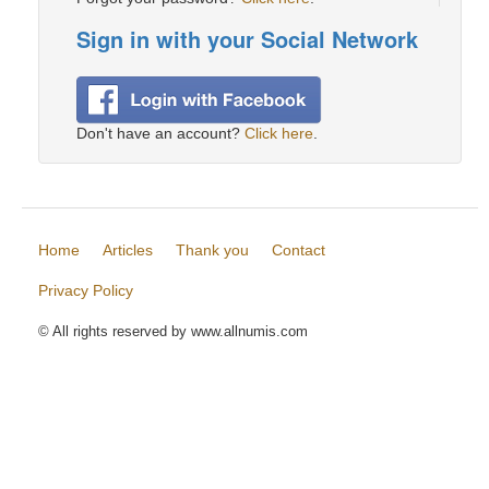
Sign in with your Social Network
Don't have an account?
Click here
.
Home
Articles
Thank you
Contact
Privacy Policy
© All rights reserved by www.allnumis.com