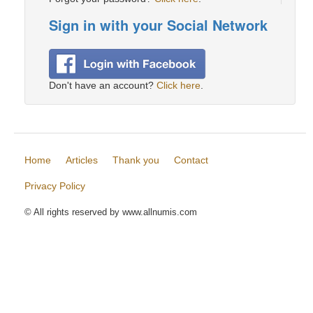
Sign in with your Social Network
Don't have an account?
Click here
.
Home
Articles
Thank you
Contact
Privacy Policy
© All rights reserved by www.allnumis.com