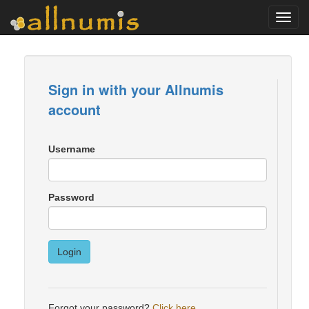
Toggl
navig
Sign in with your Allnumis
account
Username
Password
Login
Forgot your password?
Click here
.