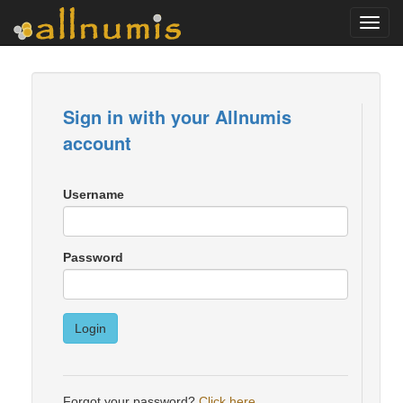
Toggl
navig
Sign in with your Allnumis
account
Username
Password
Login
Forgot your password?
Click here
.