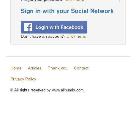
Sign in with your Social Network
Don't have an account?
Click here
.
Home
Articles
Thank you
Contact
Privacy Policy
© All rights reserved by www.allnumis.com